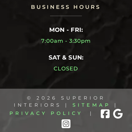
BUSINESS HOURS
MON - FRI:
7:00am - 3:30pm
SAT & SUN:
CLOSED
© 2026 SUPERIOR
INTERIORS |
SITEMAP
|
PRIVACY POLICY
|