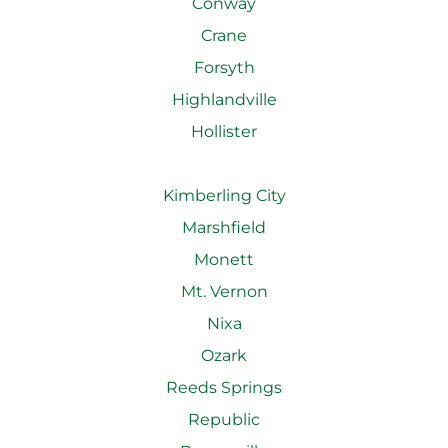
Conway
Crane
Forsyth
Highlandville
Hollister
Kimberling City
Marshfield
Monett
Mt. Vernon
Nixa
Ozark
Reeds Springs
Republic