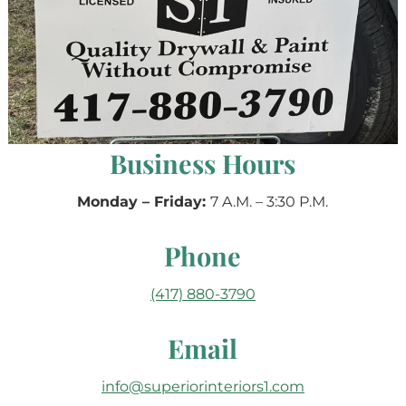
Business Hours
Monday – Friday:
7 A.M. – 3:30 P.M.
Phone
(417) 880-3790
Email
info@superiorinteriors1.com