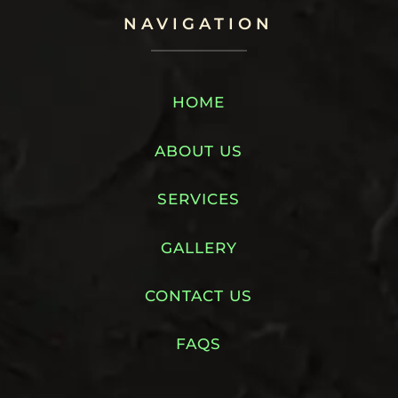
NAVIGATION
HOME
ABOUT US
SERVICES
GALLERY
CONTACT US
FAQS