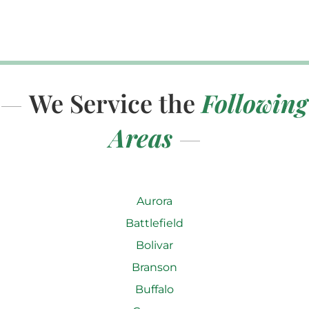
We Service the
Following
Areas
Aurora
Battlefield
Bolivar
Branson
Buffalo