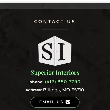
CONTACT US
Superior Interiors
(417) 880-3790
phone:
Billings, MO 65610
address:
EMAIL US