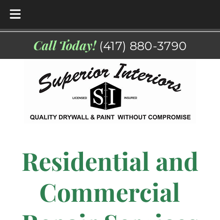
Skip
Skip
Call Today!
(417) 880-3790
to
to
navigation
content
Residential and
Commercial