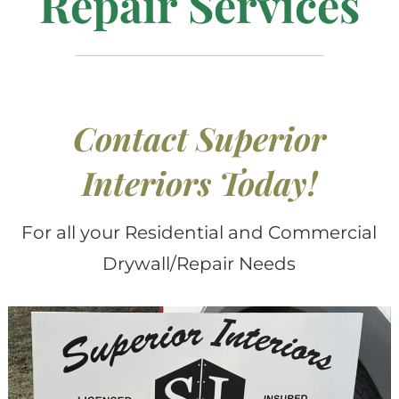
Repair Services
Contact Superior
Interiors Today
!
For all your Residential and Commercial
Drywall/Repair Needs