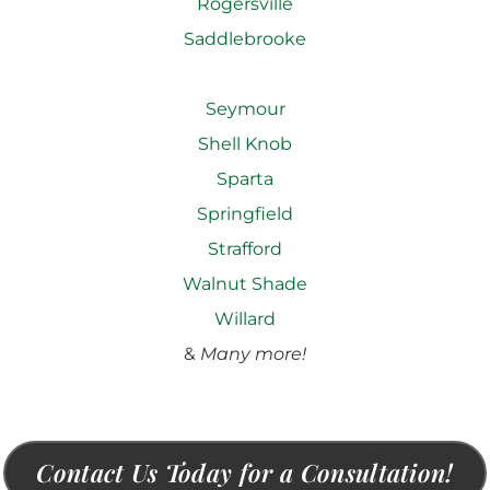
Rogersville
Saddlebrooke
Seymour
Shell Knob
Sparta
Springfield
Strafford
Walnut Shade
Willard
&
Many more!
Contact Us Today for a Consultation!