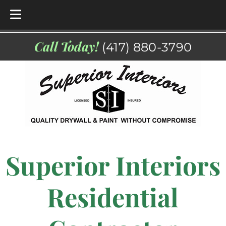
Skip
Skip
Call Today!
(417) 880-3790
to
to
navigation
content
Superior Interiors
Residential