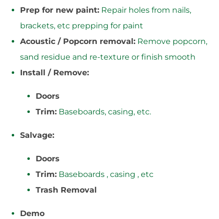
Prep for new paint:
Repair holes from nails,
brackets, etc prepping for paint
Acoustic / Popcorn removal:
Remove popcorn,
sand residue and re-texture or finish smooth
Install / Remove:
Doors
Trim:
Baseboards, casing, etc.
Salvage:
Doors
Trim:
Baseboards , casing , etc
Trash Removal
Demo