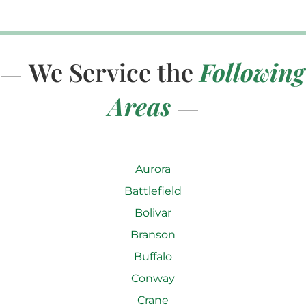
We Service the
Following
Areas
Aurora
Battlefield
Bolivar
Branson
Buffalo
Conway
Crane