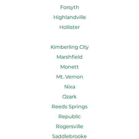
Forsyth
Highlandville
Hollister
Kimberling City
Marshfield
Monett
Mt. Vernon
Nixa
Ozark
Reeds Springs
Republic
Rogersville
Saddlebrooke