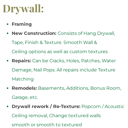
Drywall:
Framing
New Construction:
Consists of Hang Drywall,
Tape, Finish & Texture. Smooth Wall &
Ceiling options as well as custom textures
Repairs:
Can be Cracks, Holes, Patches, Water
Damage, Nail Pops. All repairs include Texture
Matching
Remodels:
Basements, Additions, Bonus Room,
Garage, etc.
Drywall rework / Re-Texture:
Popcorn / Acoustic
Ceiling removal, Change textured walls
smooth or smooth to textured