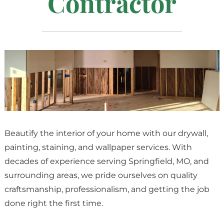
Contractor
Beautify the interior of your home with our drywall,
painting, staining, and wallpaper services. With
decades of experience serving Springfield, MO, and
surrounding areas, we pride ourselves on quality
craftsmanship, professionalism, and getting the job
done right the first time.