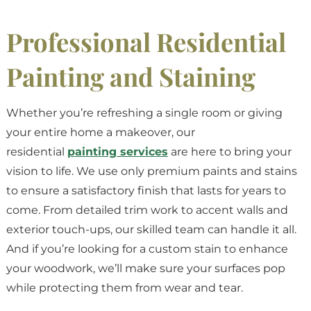
Professional Residential
Painting and Staining
Whether you’re refreshing a single room or giving
your entire home a makeover, our
residential
painting services
are here to bring your
vision to life. We use only premium paints and stains
to ensure a satisfactory finish that lasts for years to
come. From detailed trim work to accent walls and
exterior touch-ups, our skilled team can handle it all.
And if you’re looking for a custom stain to enhance
your woodwork, we’ll make sure your surfaces pop
while protecting them from wear and tear.