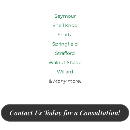
Seymour
Shell Knob
Sparta
Springfield
Strafford
Walnut Shade
Willard
&
Many more!
Contact Us Today for a Consultation!