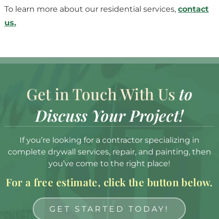
To learn more about our residential services,
contact
us.
Get in Touch With Us
to
Discuss Your Project!
If you’re looking for a contractor specializing in
complete drywall services, repair, and painting, then
you’ve come to the right place!
For a free estimate, click the button below.
GET STARTED TODAY!