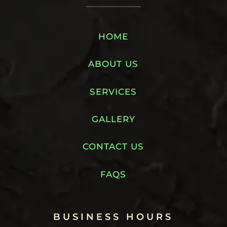
HOME
ABOUT US
SERVICES
GALLERY
CONTACT US
FAQS
BUSINESS HOURS