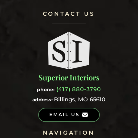
CONTACT US
Superior Interiors
(417) 880-3790
phone:
Billings, MO 65610
address:
EMAIL US
NAVIGATION