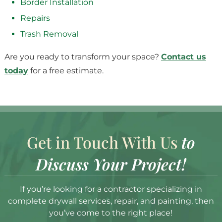
Border Installation
Repairs
Trash Removal
Are you ready to transform your space?
Contact us
today
for a free estimate.
Get in Touch With Us
to
Discuss Your Project!
If you’re looking for a contractor specializing in
complete drywall services, repair, and painting, then
you’ve come to the right place!