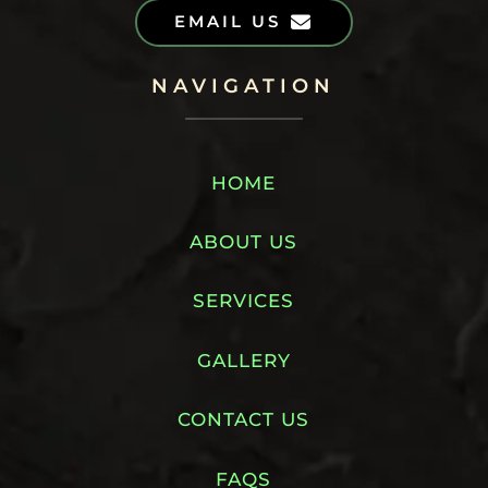
EMAIL US
NAVIGATION
HOME
ABOUT US
SERVICES
GALLERY
CONTACT US
FAQS