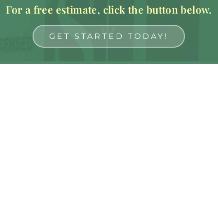
For a free estimate, click the button below.
GET STARTED TODAY!