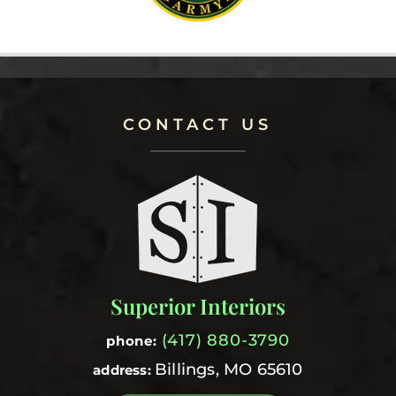
CONTACT US
Superior Interiors
(417) 880-3790
phone:
Billings, MO 65610
address: