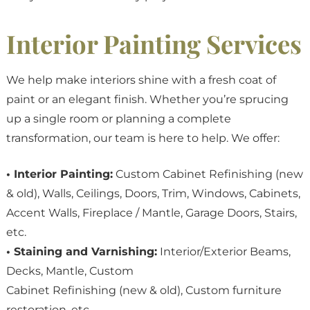
Interior Painting Services
We help make interiors shine with a fresh coat of
paint or an elegant finish. Whether you’re sprucing
up a single room or planning a complete
transformation, our team is here to help. We offer:
• Interior Painting:
Custom Cabinet Refinishing (new
& old), Walls, Ceilings, Doors, Trim, Windows, Cabinets,
Accent Walls, Fireplace / Mantle, Garage Doors, Stairs,
etc.
• Staining and Varnishing:
Interior/Exterior Beams,
Decks, Mantle, Custom
Cabinet Refinishing (new & old), Custom furniture
restoration, etc.