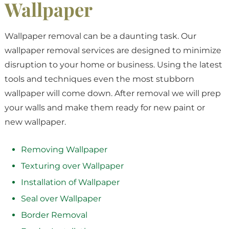
Wallpaper
Wallpaper removal can be a daunting task. Our
wallpaper removal services are designed to minimize
disruption to your home or business. Using the latest
tools and techniques even the most stubborn
wallpaper will come down. After removal we will prep
your walls and make them ready for new paint or
new wallpaper.
Removing Wallpaper
Texturing over Wallpaper
Installation of Wallpaper
Seal over Wallpaper
Border Removal