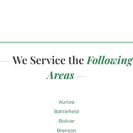
We Service the
Following
Areas
Aurora
Battlefield
Bolivar
Branson