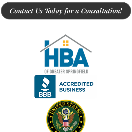
Contact Us Today for a Consultation!