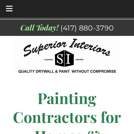
Skip
Skip
Call Today!
(417) 880-3790
to
to
navigation
content
Painting
Contractors for