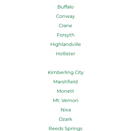
Buffalo
Conway
Crane
Forsyth
Highlandville
Hollister
Kimberling City
Marshfield
Monett
Mt. Vernon
Nixa
Ozark
Reeds Springs