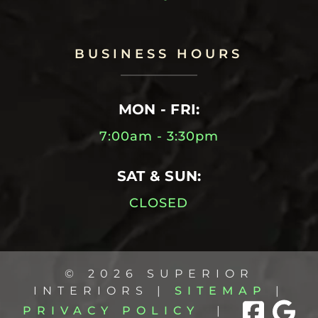
BUSINESS HOURS
MON - FRI:
7:00am - 3:30pm
SAT & SUN:
CLOSED
© 2026 SUPERIOR
INTERIORS |
SITEMAP
|
PRIVACY POLICY
|