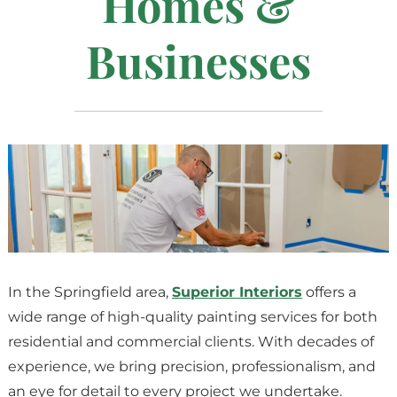
Homes &
Businesses
In the Springfield area,
Superior Interiors
offers a
wide range of high-quality painting services for both
residential and commercial clients. With decades of
experience, we bring precision, professionalism, and
an eye for detail to every project we undertake.