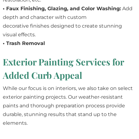
• Faux Finishing, Glazing, and Color Washing:
Add
depth and character with custom
decorative finishes designed to create stunning
visual effects.
• Trash Removal
Exterior Painting Services for
Added Curb Appeal
While our focus is on interiors, we also take on select
exterior painting projects. Our weather-resistant
paints and thorough preparation process provide
durable, stunning results that stand up to the
elements.