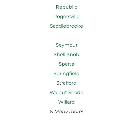
Republic
Rogersville
Saddlebrooke
Seymour
Shell Knob
Sparta
Springfield
Strafford
Walnut Shade
Willard
&
Many more!